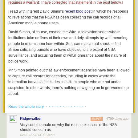
requires a warrant; I have corrected that statement in the post below.]
I read with interest David Simon's
recent blog post
in which he responds
to revelations that the NSA has been collecting the call records of all
American mobile phone users.
David Simon, of course, created the Wire, a television series where
institutions take on lives of their own and defy attempts by well-meaning
people to reform them from within. So it came as a real shock to find
Simon criticizing pundits who have objected to the extent of NSA
surveillance, and accusing them of wilful ignorance about the nature of
police work.
Mr. Simon pointed out that law enforcement agencies have been allowed
to capture call records for decades, including in cases where the
information harvested includes calls from people who are not under
suspicion. In other words, there's nothing new going on to get worked up
about.
Having labored as a police reporter in the days before the
· · · · · · · · · · · · · · ·
Read the whole story
Patriot Act, I can assure all there has always been a stage
before the wiretap, a preliminary process involving the
Ridgewalker
4799 days ago
REPLY
capture, retention and analysis of raw data. It has been so
Very cool rationale on why the recent excesses of the NSA
for decades now in this country. The only thing new here,
should concern us.
from a legal standpoint, is the scale on which the FBI and
SALT LAKE CITY, UTAH