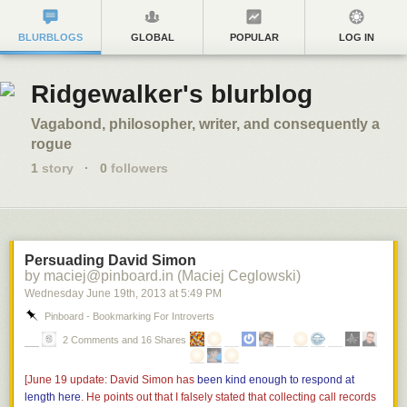
BLURBLOGS
GLOBAL
POPULAR
LOG IN
Ridgewalker's blurblog
Vagabond, philosopher, writer, and consequently a
rogue
1
story
·
0
followers
Persuading David Simon
by maciej@pinboard.in (Maciej Ceglowski)
Wednesday June 19
th
, 2013
at
5:49 PM
Pinboard - Bookmarking For Introverts
2 Comments and 16 Shares
[June 19 update: David Simon has
been kind enough to respond at
length here
. He points out that I falsely stated that collecting call records